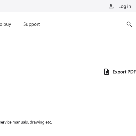
Log in
o buy
Support
Export PDF
 service manuals, drawing etc.