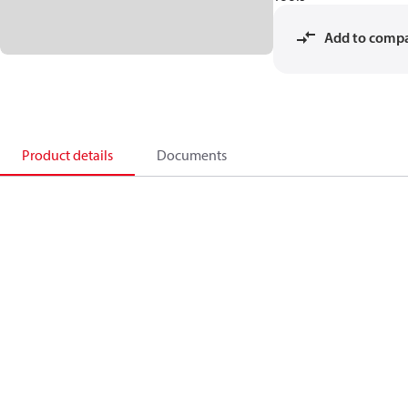
Add to comp
Product details
Documents