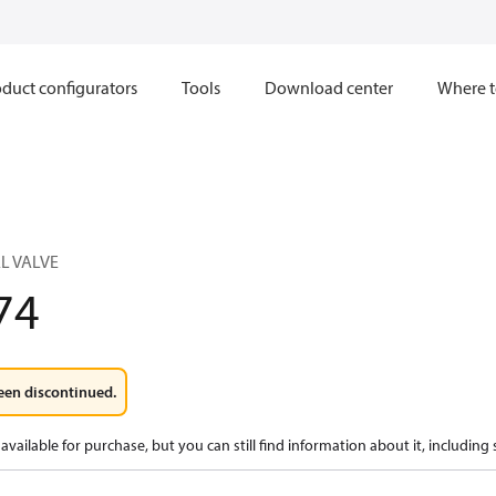
duct configurators
Tools
Download center
Where t
L VALVE
74
een discontinued.
available for purchase, but you can still find information about it, including