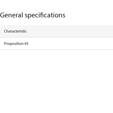
General specifications
Characteristic
Proposition 65