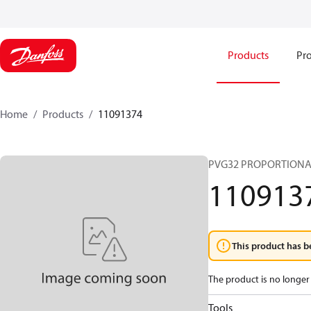
Products
Pro
Home
Products
11091374
PVG32 PROPORTIONA
110913
This product has b
The product is no longer 
Tools