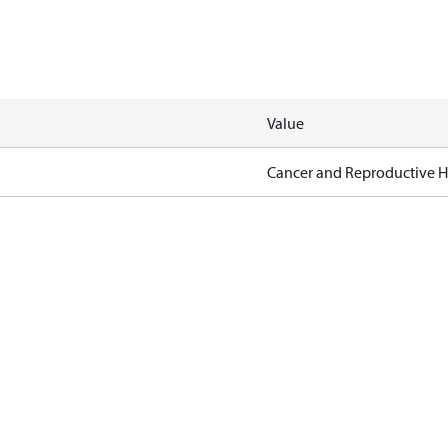
Value
Cancer and Reproductive 