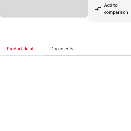
Add to
comparison
Product details
Documents