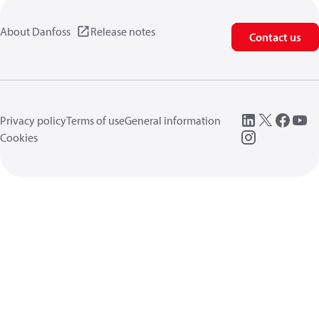
About Danfoss
Release notes
Contact us
Privacy policy
Terms of use
General information
Cookies