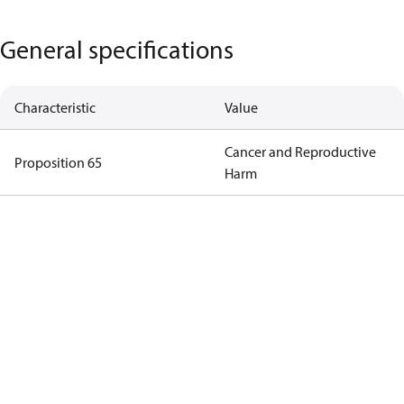
General specifications
Characteristic
Value
Cancer and Reproductive
Proposition 65
Harm