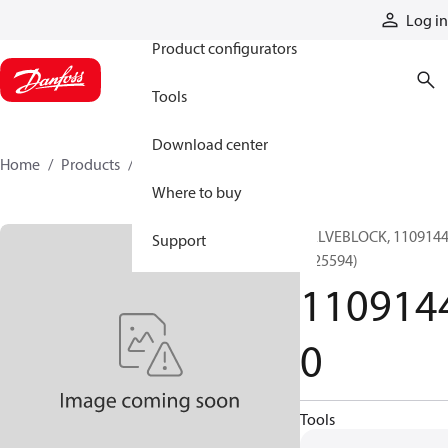
Products
Log in
Product configurators
Tools
Download center
Home
Products
11091440
Where to buy
VALVEBLOCK, 110914
Support
(125594)
110914
0
Tools