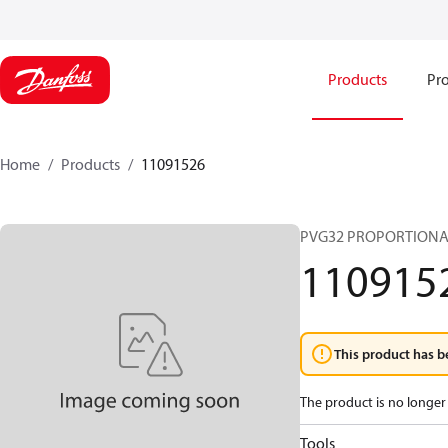
Products
Pro
Home
Products
11091526
PVG32 PROPORTIONA
110915
This product has b
The product is no longer 
Tools