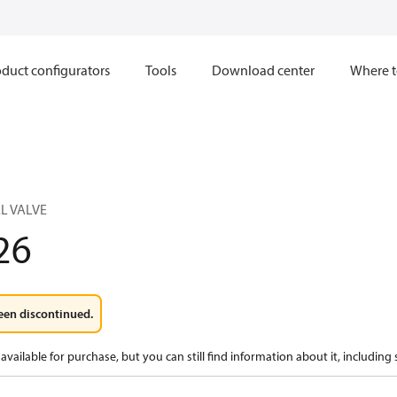
duct configurators
Tools
Download center
Where t
L VALVE
26
een discontinued.
available for purchase, but you can still find information about it, including