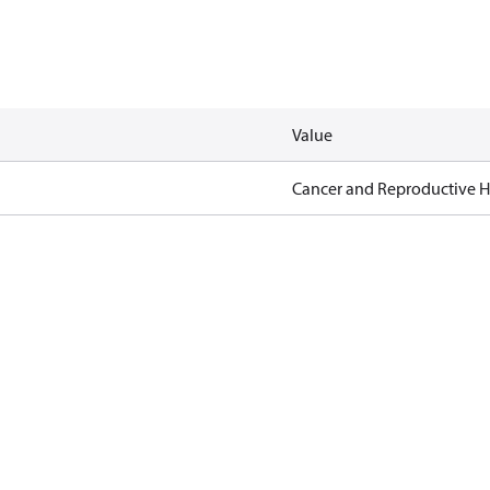
Value
Cancer and Reproductive 