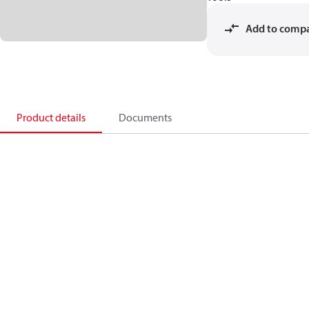
Add to comp
Product details
Documents