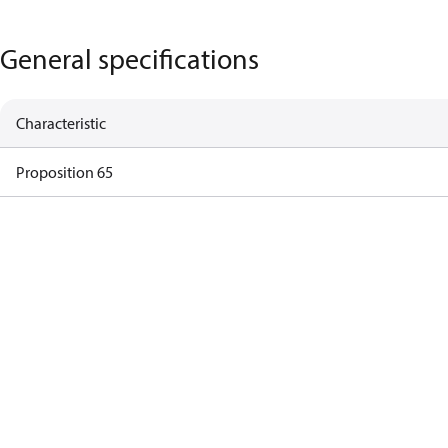
General specifications
Characteristic
Proposition 65