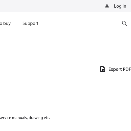
Log in
o buy
Support
Export PDF
 service manuals, drawing etc.