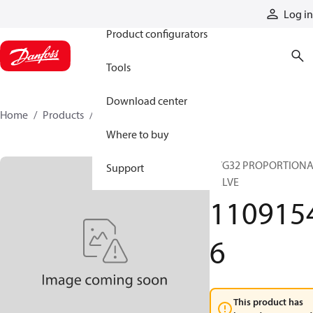
Products
Log in
Product configurators
Tools
Download center
Home
Products
11091546
Where to buy
PVG32 PROPORTION
Support
VALVE
110915
6
This product has