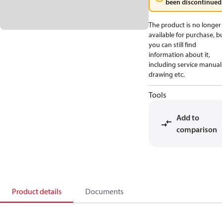
been discontinued
The product is no longer
available for purchase, b
you can still find
information about it,
including service manual
drawing etc.
Tools
Add to
comparison
Product details
Documents