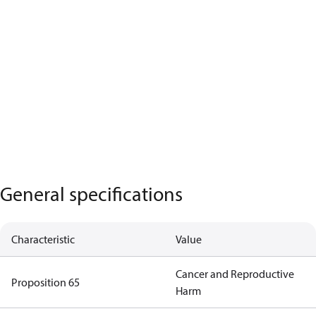
General specifications
Characteristic
Value
Cancer and Reproductive
Proposition 65
Harm