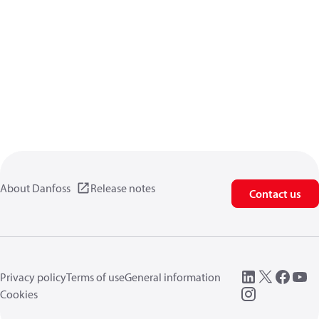
About Danfoss
Release notes
Contact us
Privacy policy
Terms of use
General information
Cookies