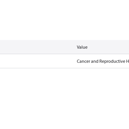
Value
Cancer and Reproductive 