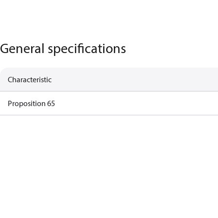
General specifications
Characteristic
Proposition 65