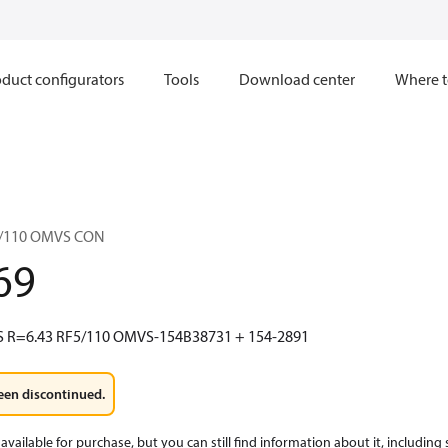
duct configurators
Tools
Download center
Where t
5/110 OMVS CON
69
 R=6.43 RF5/110 OMVS-154B38731 + 154-2891
een discontinued.
available for purchase, but you can still find information about it, including