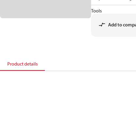
Tools
Add to comp
Product details