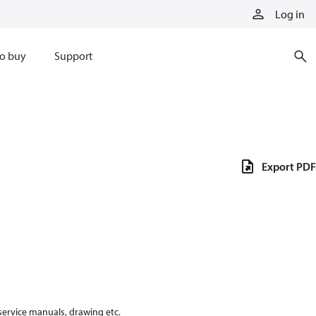
Log in
o buy
Support
Export PDF
 service manuals, drawing etc.