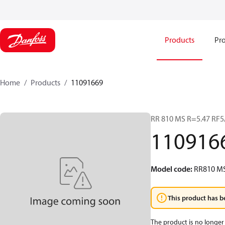
Products
Pro
Home
Products
11091669
RR 810 MS R=5.47 RF
110916
Model code
:
RR810 MS
This product has b
The product is no longer 