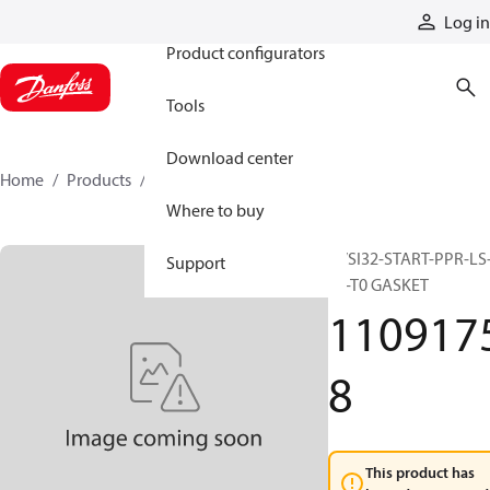
Products
Log in
Product configurators
Tools
Download center
Home
Products
11091758
Where to buy
PVSI32-START-PPR-LS
Support
T0-T0 GASKET
110917
8
This product has