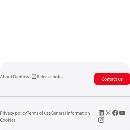
About Danfoss
Release notes
Contact us
Privacy policy
Terms of use
General information
Cookies