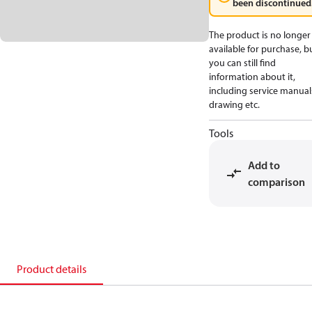
been discontinued
The product is no longer
available for purchase, b
you can still find
information about it,
including service manual
drawing etc.
Tools
Add to
comparison
Product details