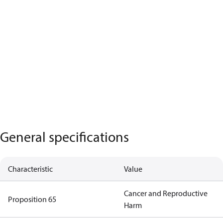
General specifications
Characteristic
Value
Cancer and Reproductive
Proposition 65
Harm