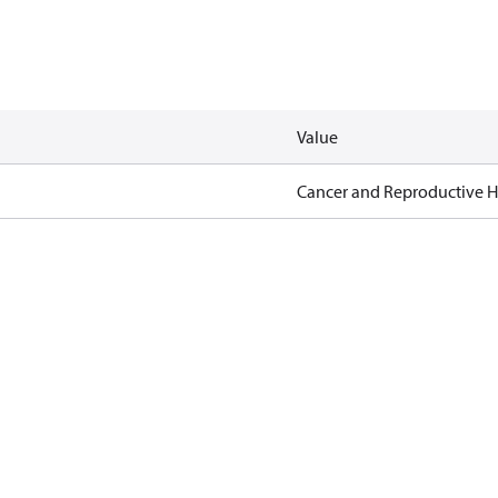
Value
Cancer and Reproductive 