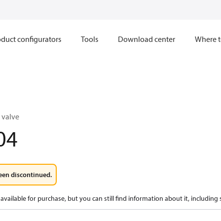
duct configurators
Tools
Download center
Where t
 valve
04
een discontinued.
available for purchase, but you can still find information about it, including