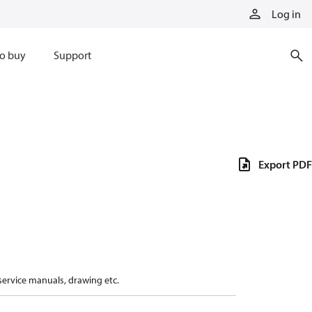
Log in
o buy
Support
Export PDF
 service manuals, drawing etc.