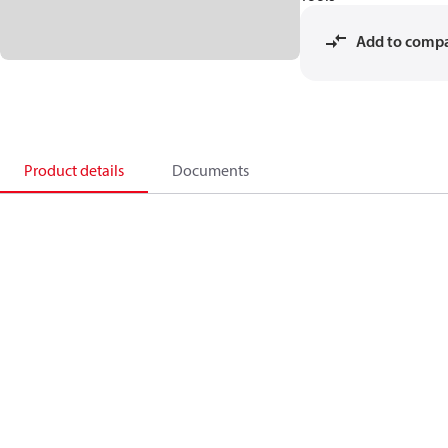
Add to comp
Product details
Documents