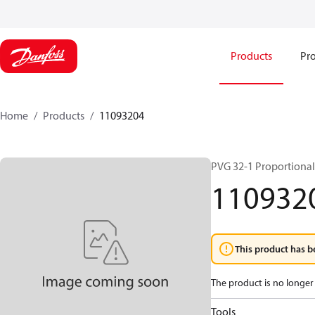
Products
Pro
Home
Products
11093204
PVG 32-1 Proportional
110932
This product has b
The product is no longer 
Tools