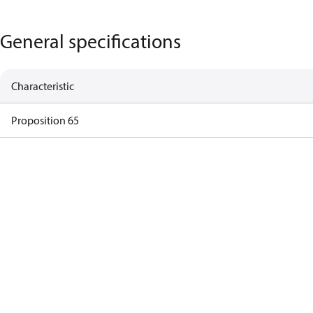
General specifications
Characteristic
Proposition 65