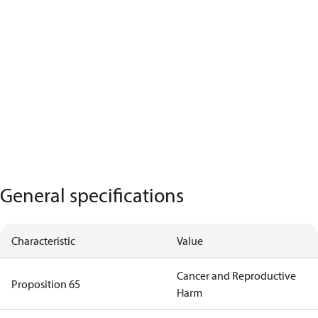
General specifications
Characteristic
Value
Cancer and Reproductive
Proposition 65
Harm