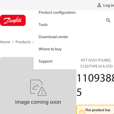
Products
Log in
Product configurators
Tools
Download center
Home
Products
11093885
Where to buy
SHAFT ASSY-PU/MO,
Support
51S120 TYPE 01A STD
110938
5
This product has