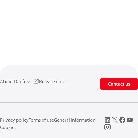
About Danfoss
Release notes
Contact us
Privacy policy
Terms of use
General information
Cookies