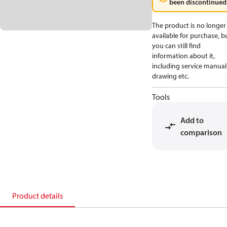
been discontinued
The product is no longer
available for purchase, b
you can still find
information about it,
including service manual
drawing etc.
Tools
Add to
comparison
Product details