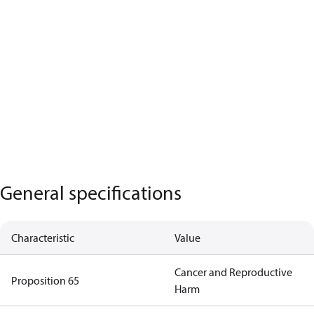
General specifications
Characteristic
Value
Cancer and Reproductive
Proposition 65
Harm