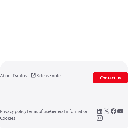
About Danfoss
Release notes
Contact us
Privacy policy
Terms of use
General information
Cookies