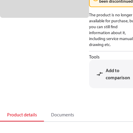
been discontinued
The product is no longer
available for purchase, b
you can still find
information about it,
including service manual
drawing etc.
Tools
Add to
comparison
Product details
Documents