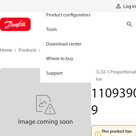
Products
Log in
Product configurators
Tools
Download center
Home
Products
11093909
Where to buy
PVG 32-1 Proportional
Support
valve
110939
9
This product has