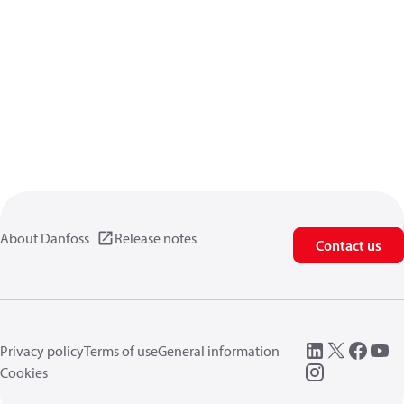
About Danfoss
Release notes
Contact us
Privacy policy
Terms of use
General information
Cookies