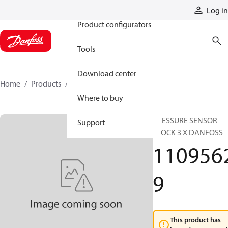
Products
Log in
Product configurators
Tools
Download center
Home
Products
11095629
Where to buy
PRESSURE SENSOR
Support
BLOCK 3 X DANFOSS
110956
9
This product has