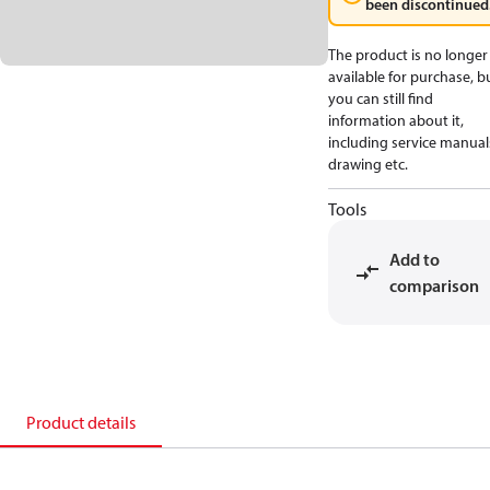
been discontinued
The product is no longer
available for purchase, b
you can still find
information about it,
including service manual
drawing etc.
Tools
Add to
comparison
Product details