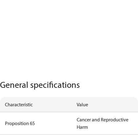
General specifications
Characteristic
Value
Cancer and Reproductive
Proposition 65
Harm