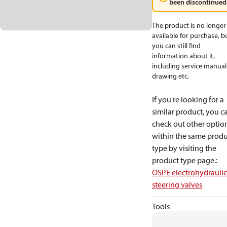
been discontinued
The product is no longer
available for purchase, b
you can still find
information about it,
including service manual
drawing etc.
If you're looking for a
similar product, you c
check out other optio
within the same produ
type by visiting the
product type page.
:
OSPE electrohydraulic
steering valves
Tools