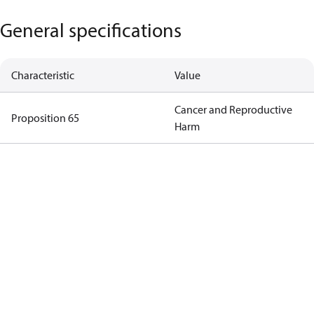
General specifications
Characteristic
Value
Cancer and Reproductive
Proposition 65
Harm