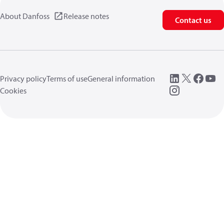
About Danfoss
Release notes
Contact us
Privacy policy
Terms of use
General information
Cookies