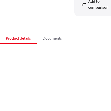
Add to
comparison
Product details
Documents