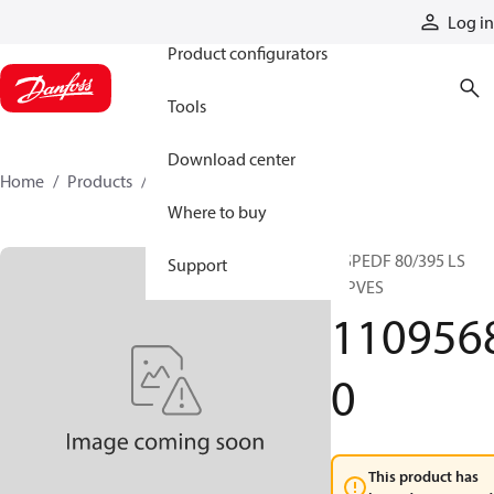
Products
Log in
Product configurators
Tools
Download center
Home
Products
11095680
Where to buy
OSPEDF 80/395 LS
Support
w.PVES
110956
0
This product has