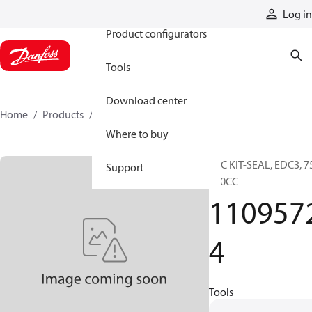
Products
Log in
Product configurators
Tools
Download center
Home
Products
11095724
Where to buy
SVC KIT-SEAL, EDC3, 7
Support
250CC
110957
4
Tools