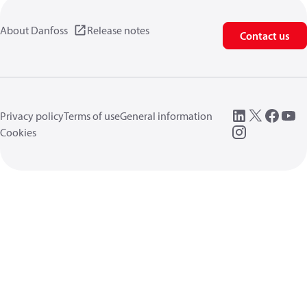
About Danfoss
Release notes
Contact us
Privacy policy
Terms of use
General information
Cookies