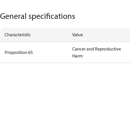
General specifications
Characteristic
Value
Cancer and Reproductive
Proposition 65
Harm