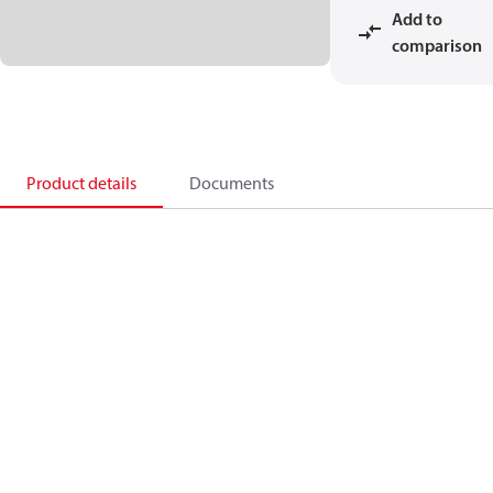
Add to
comparison
Product details
Documents