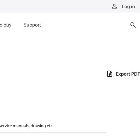
Log in
o buy
Support
Export PDF
 service manuals, drawing etc.