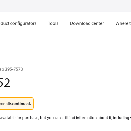
duct configurators
Tools
Download center
Where t
ab 395-7578
52
een discontinued.
available for purchase, but you can still find information about it, including