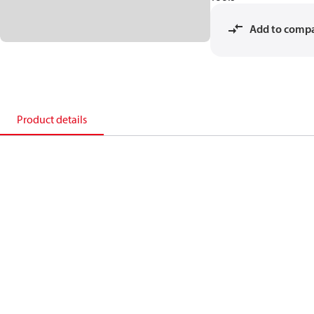
Add to comp
Product details