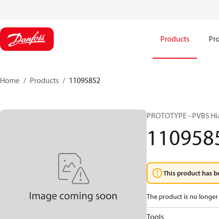
Products
Pro
Home
Products
11095852
PROTOTYPE - PVBS Hi
110958
This product has b
The product is no longer 
Tools