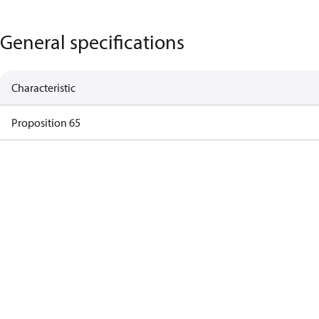
General specifications
Characteristic
Proposition 65