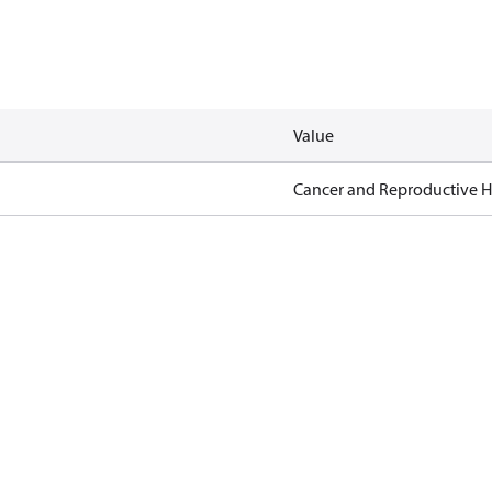
Value
Cancer and Reproductive 