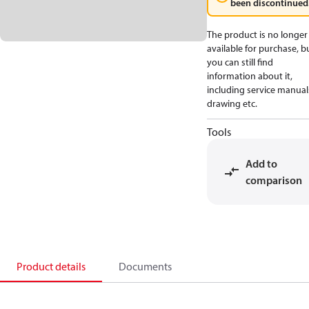
been discontinued
The product is no longer
available for purchase, b
you can still find
information about it,
including service manual
drawing etc.
Tools
Add to
comparison
Product details
Documents