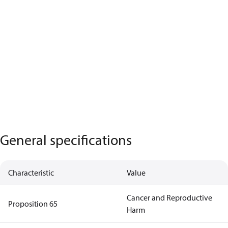
General specifications
Characteristic
Value
Cancer and Reproductive
Proposition 65
Harm