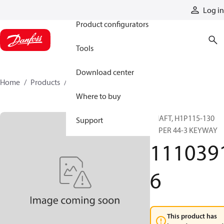
Products
Log in
Product configurators
Tools
Download center
Home
Products
11103916
Where to buy
SHAFT, H1P115-130
Support
TAPER 44-3 KEYWAY
111039
6
This product has