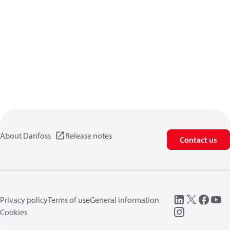
About Danfoss
Release notes
Contact us
Privacy policy
Terms of use
General information
Cookies