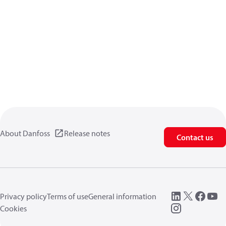
About Danfoss
Release notes
Contact us
Privacy policy
Terms of use
General information
Cookies