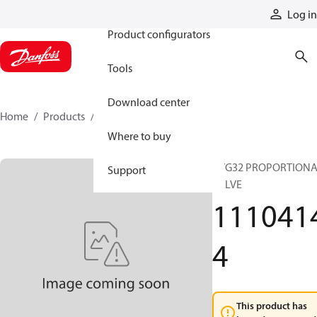
Products
Log in
Product configurators
Tools
Download center
Home
Products
11104144
Where to buy
PVG32 PROPORTION
Support
VALVE
111041
4
This product has