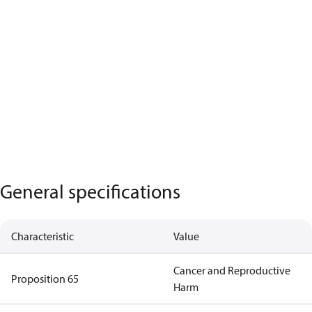
General specifications
Characteristic
Value
Cancer and Reproductive
Proposition 65
Harm