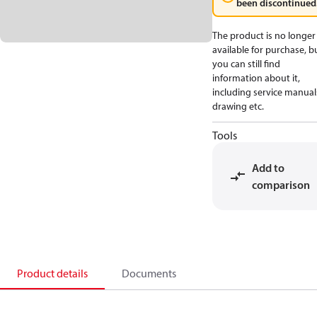
been discontinued
The product is no longer
available for purchase, b
you can still find
information about it,
including service manual
drawing etc.
Tools
Add to
comparison
Product details
Documents