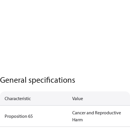
General specifications
Characteristic
Value
Cancer and Reproductive
Proposition 65
Harm