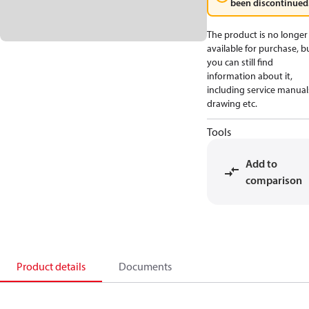
been discontinued
The product is no longer
available for purchase, b
you can still find
information about it,
including service manual
drawing etc.
Tools
Add to
comparison
Product details
Documents