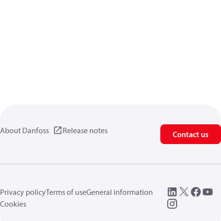
About Danfoss
Release notes
Contact us
Privacy policy
Terms of use
General information
Cookies