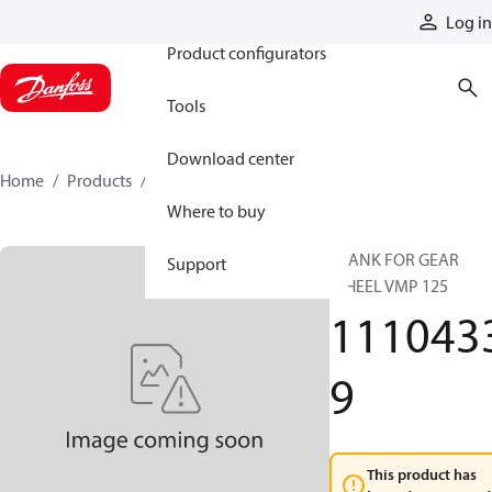
Products
Log in
Product configurators
Tools
Download center
Home
Products
11104339
Where to buy
BLANK FOR GEAR
Support
WHEEL VMP 125
111043
9
This product has