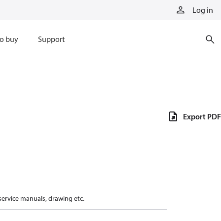
Log in
o buy
Support
Export PDF
 service manuals, drawing etc.