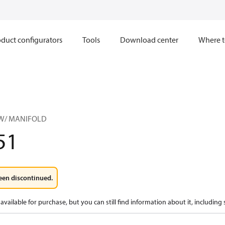
duct configurators
Tools
Download center
Where t
 W/ MANIFOLD
51
een discontinued.
available for purchase, but you can still find information about it, including