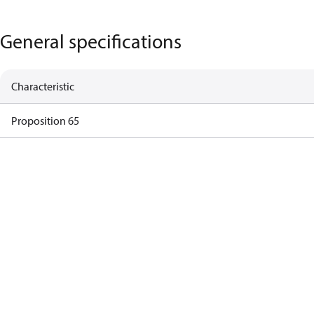
General specifications
Characteristic
Proposition 65