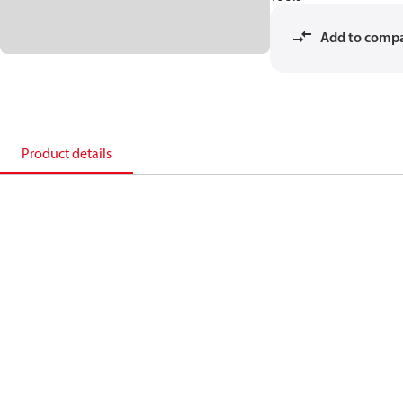
Add to comp
Product details