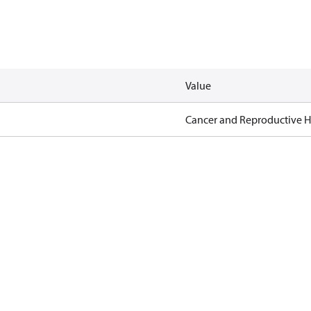
Value
Cancer and Reproductive 