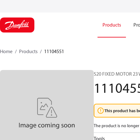
Products
Pro
Home
Products
11104551
S20 FIXED MOTOR 23
111045
This product has b
The product is no longer 
Tools