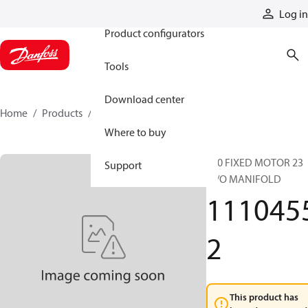
Products
Log in
Product configurators
Tools
Download center
Home
Products
11104552
Where to buy
S20 FIXED MOTOR 23
Support
W/O MANIFOLD
111045
2
This product has