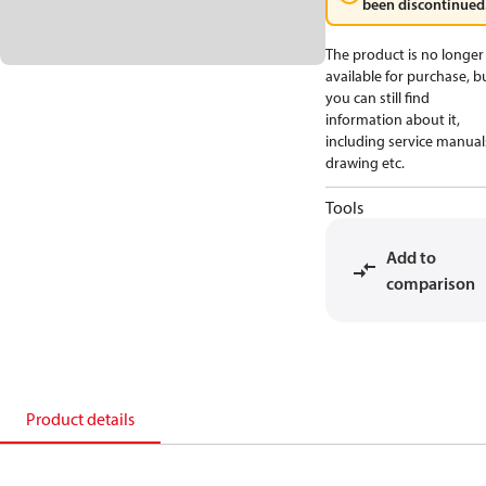
been discontinued
The product is no longer
available for purchase, b
you can still find
information about it,
including service manual
drawing etc.
Tools
Add to
comparison
Product details