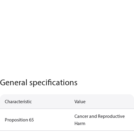
General specifications
Characteristic
Value
Cancer and Reproductive
Proposition 65
Harm