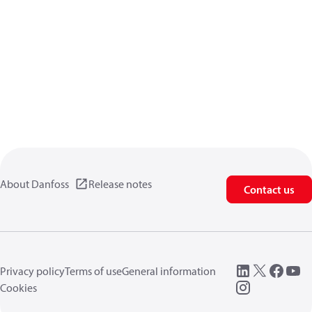
About Danfoss
Release notes
Contact us
Privacy policy
Terms of use
General information
Cookies