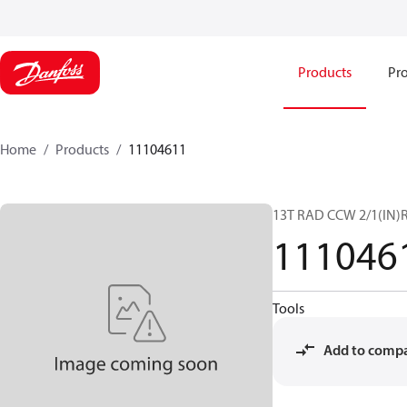
Products
Pro
Home
Products
11104611
13T RAD CCW 2/1(IN)R
111046
Tools
Add to comp