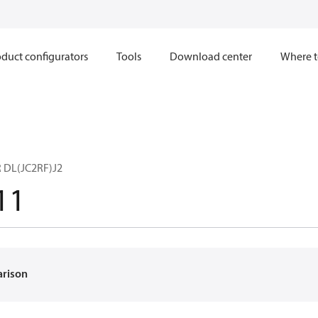
duct configurators
Tools
Download center
Where t
 DL(JC2RF)J2
11
arison