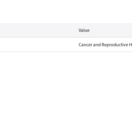
Value
Cancer and Reproductive 