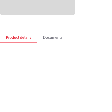
Product details
Documents