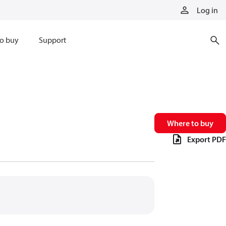
Log in
o buy
Support
Where to buy
Export PDF