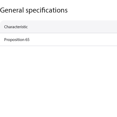
General specifications
Characteristic
Proposition 65