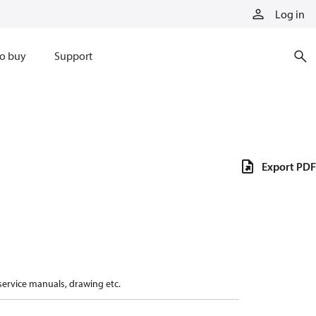
Log in
o buy
Support
Export PDF
 service manuals, drawing etc.