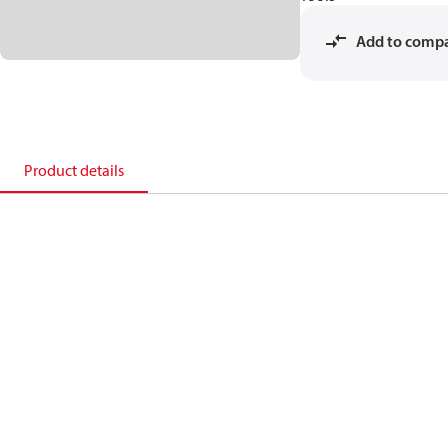
Add to comp
Product details