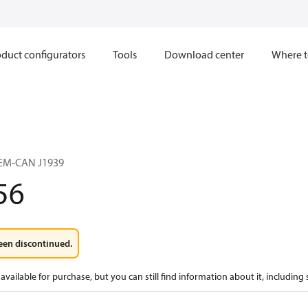
duct configurators
Tools
Download center
Where t
EM-CAN J1939
56
een discontinued.
available for purchase, but you can still find information about it, including