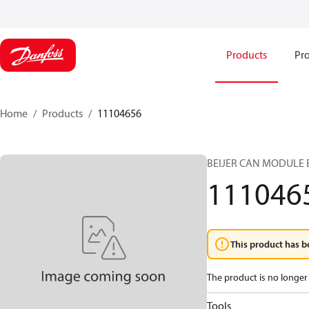
Products
Pro
Home
Products
11104656
BEIJER CAN MODULE 
111046
This product has b
The product is no longer 
Tools