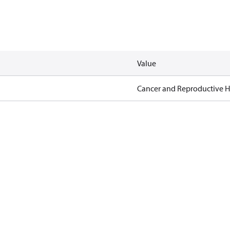
Value
Cancer and Reproductive 