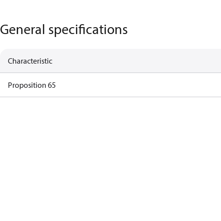
General specifications
Characteristic
Proposition 65