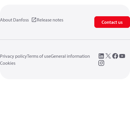
About Danfoss
Release notes
Contact us
Privacy policy
Terms of use
General information
Cookies