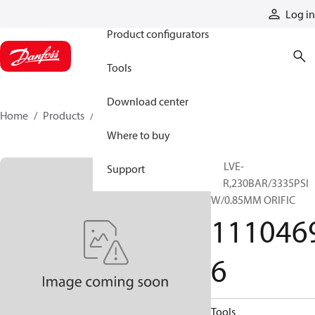
Products
Log in
Product configurators
Tools
Download center
Home
Products
11104696
Where to buy
VALVE-
Support
SCR,230BAR/3335PSI
W/0.85MM ORIFIC
111046
6
Tools