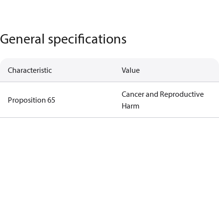
General specifications
Characteristic
Value
Cancer and Reproductive
Proposition 65
Harm