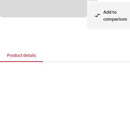
Add to
comparison
Product details