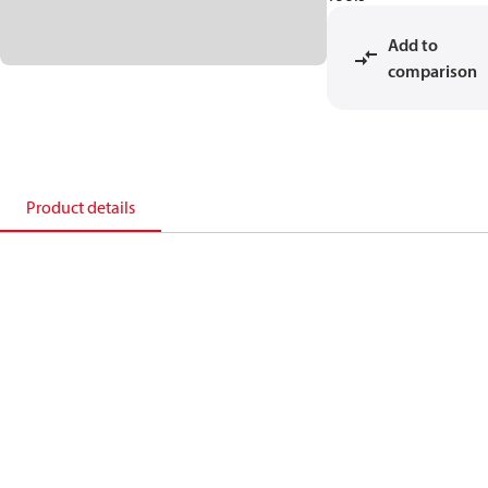
Add to
comparison
Product details