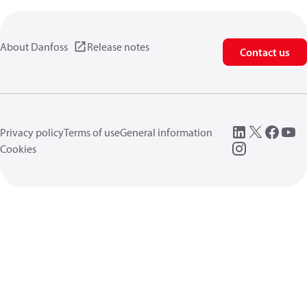
About Danfoss
Release notes
Contact us
Privacy policy
Terms of use
General information
Cookies