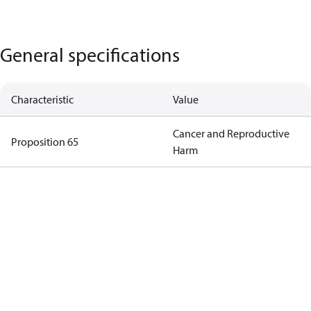
General specifications
Characteristic
Value
Cancer and Reproductive
Proposition 65
Harm