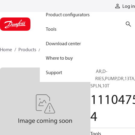
Products
Log in
Product configurators
Tools
Download center
Home
Products
11104754
Where to buy
GEAR,D-
Support
SERIES,PUMP,DR,13TA
SPLN,10T
111047
4
Tools