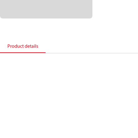
Product details