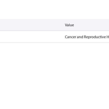
Value
Cancer and Reproductive 