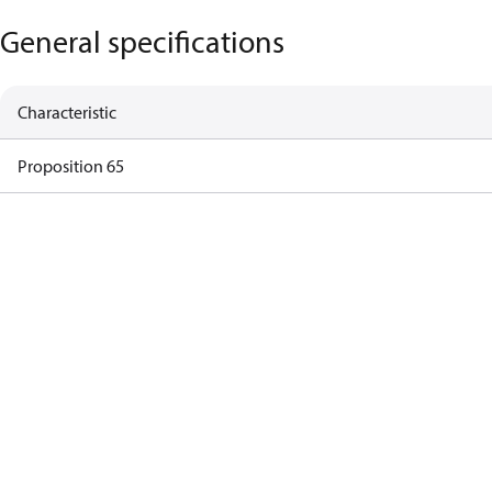
General specifications
Characteristic
Proposition 65