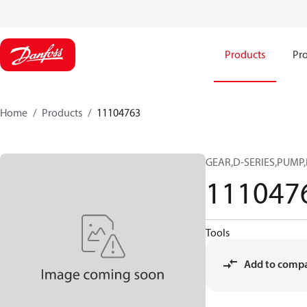
Products
Pro
Home
Products
11104763
GEAR,D-SERIES,PUMP,
111047
Tools
Add to comp