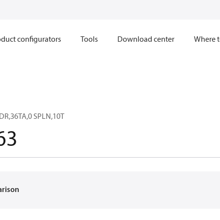
duct configurators
Tools
Download center
Where t
DR,36TA,0 SPLN,10T
63
arison