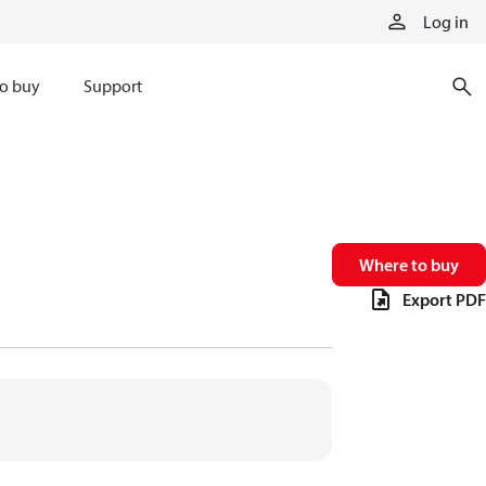
Log in
o buy
Support
Where to buy
Export PDF