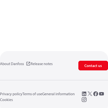
About Danfoss
Release notes
Contact us
Privacy policy
Terms of use
General information
Cookies