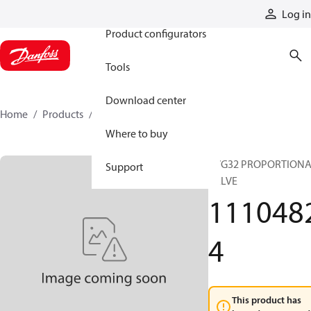
Products
Log in
Product configurators
Tools
Download center
Home
Products
11104824
Where to buy
PVG32 PROPORTION
Support
VALVE
111048
4
This product has