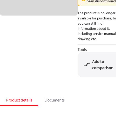
been discontinued
The product is no longer
available for purchase, b
you can still find
information about it,
including service manual
drawing etc.
Tools
Add to
comparison
Product details
Documents