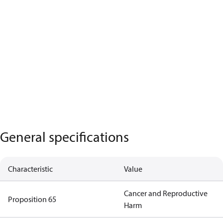
General specifications
Characteristic
Value
Cancer and Reproductive
Proposition 65
Harm