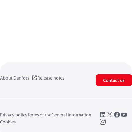
About Danfoss
Release notes
Contact us
Privacy policy
Terms of use
General information
Cookies