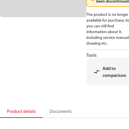
been discontinued
The product is no longer
available for purchase, b
you can still find
information about it,
including service manual
drawing etc.
Tools
Add to
comparison
Product details
Documents