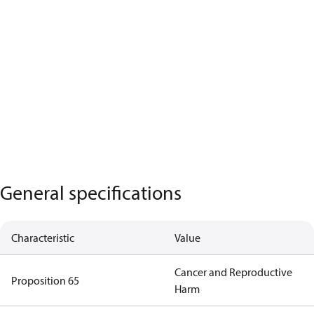
General specifications
Characteristic
Value
Cancer and Reproductive
Proposition 65
Harm