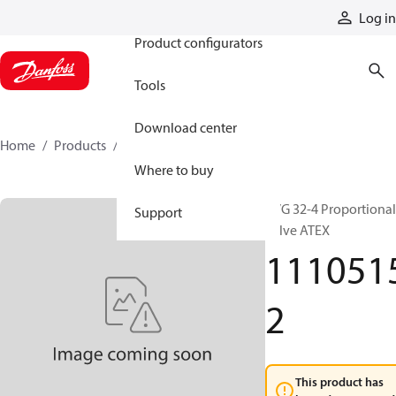
Products
Log in
Product configurators
Tools
Download center
Home
Products
11105152
Where to buy
PVG 32-4 Proportional
Support
valve ATEX
111051
2
This product has