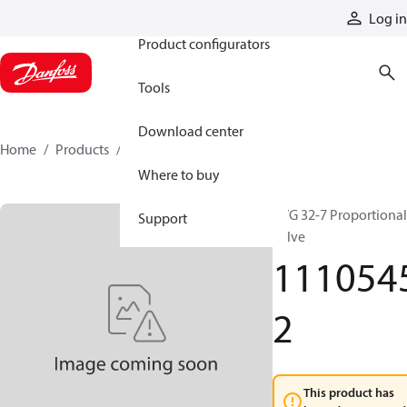
Products
Log in
Product configurators
Tools
Download center
Home
Products
11105452
Where to buy
PVG 32-7 Proportional
Support
valve
111054
2
This product has