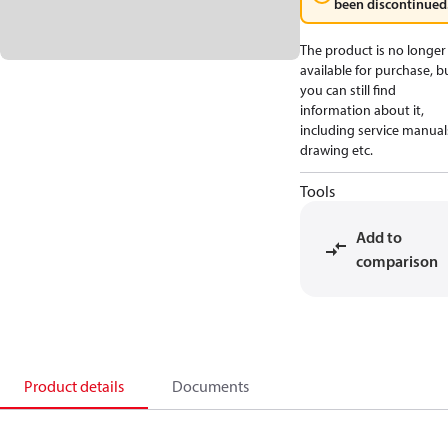
been discontinued
The product is no longer
available for purchase, b
you can still find
information about it,
including service manual
drawing etc.
Tools
Add to
comparison
Product details
Documents