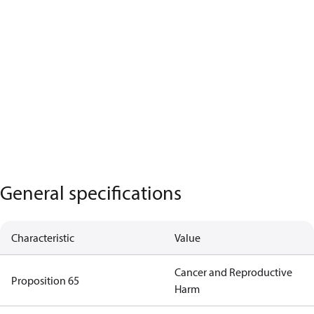
General specifications
Characteristic
Value
Cancer and Reproductive
Proposition 65
Harm