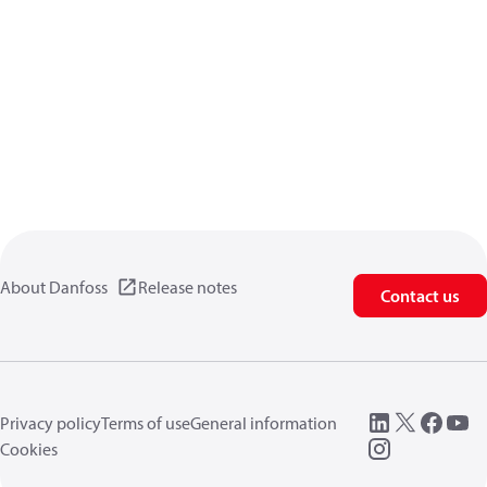
About Danfoss
Release notes
Contact us
Privacy policy
Terms of use
General information
Cookies