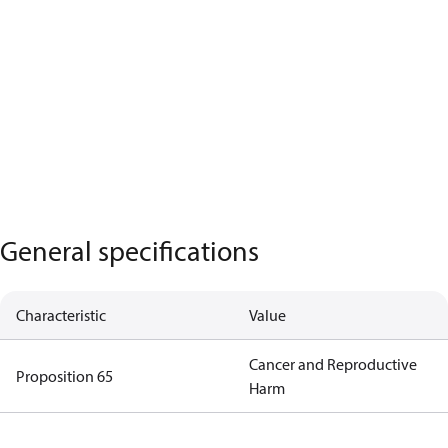
General specifications
Characteristic
Value
Cancer and Reproductive
Proposition 65
Harm