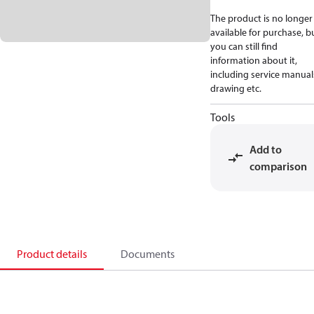
The product is no longer
available for purchase, b
you can still find
information about it,
including service manual
drawing etc.
Tools
Add to
comparison
Product details
Documents