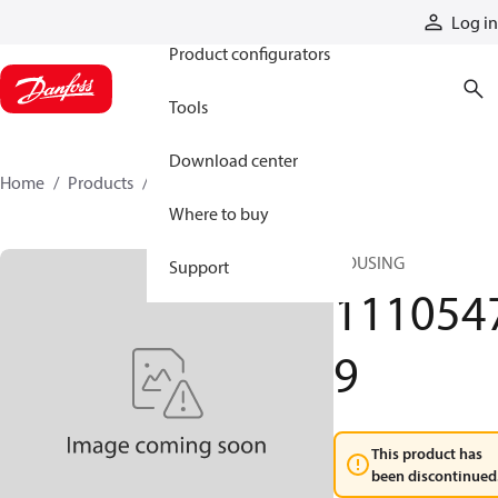
Products
Log in
Product configurators
Tools
Download center
Home
Products
11105479
Where to buy
HOUSING
Support
111054
9
This product has
been discontinued