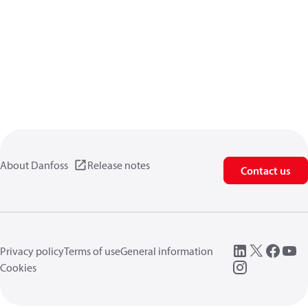
About Danfoss
Release notes
Contact us
Privacy policy
Terms of use
General information
Cookies