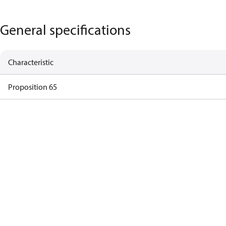
General specifications
Characteristic
Proposition 65