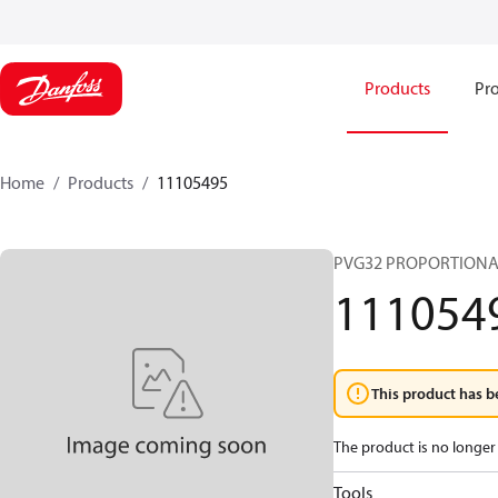
Products
Pro
Home
Products
11105495
PVG32 PROPORTIONA
111054
This product has b
The product is no longer 
Tools