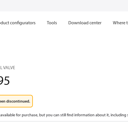
duct configurators
Tools
Download center
Where t
L VALVE
95
een discontinued.
available for purchase, but you can still find information about it, including