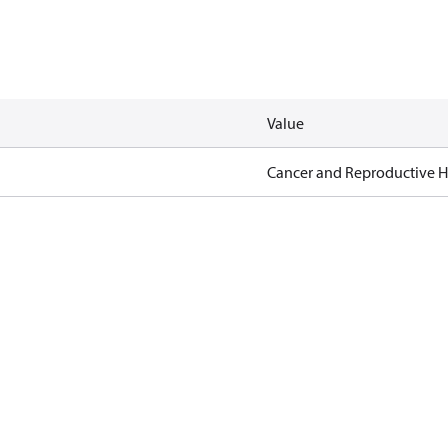
Value
Cancer and Reproductive 