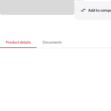
Add to comp
Product details
Documents