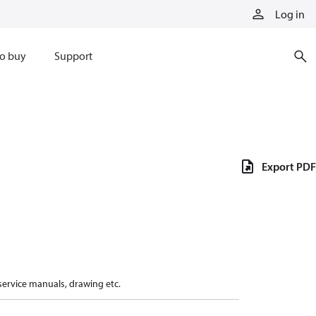
Log in
o buy
Support
Export PDF
 service manuals, drawing etc.