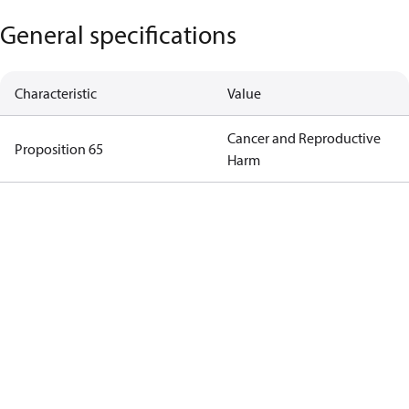
General specifications
Characteristic
Value
Cancer and Reproductive
Proposition 65
Harm