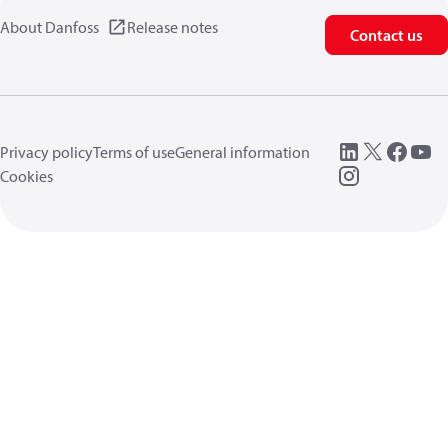
About Danfoss
Release notes
Contact us
Privacy policy
Terms of use
General information
Cookies