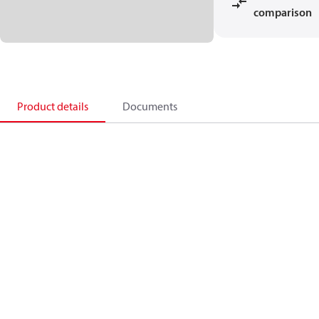
comparison
Product details
Documents