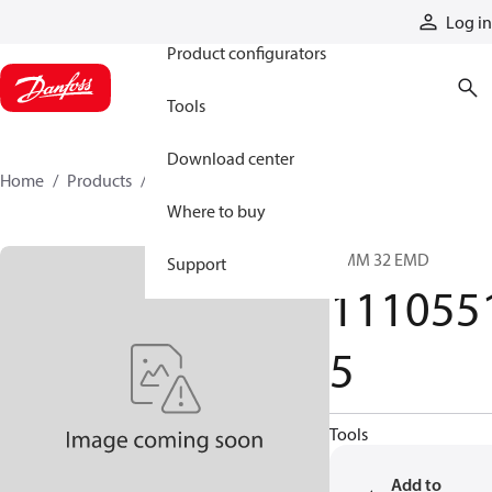
Products
Log in
Product configurators
Tools
Download center
Home
Products
11105515
Where to buy
OMM 32 EMD
Support
111055
5
Tools
Add to