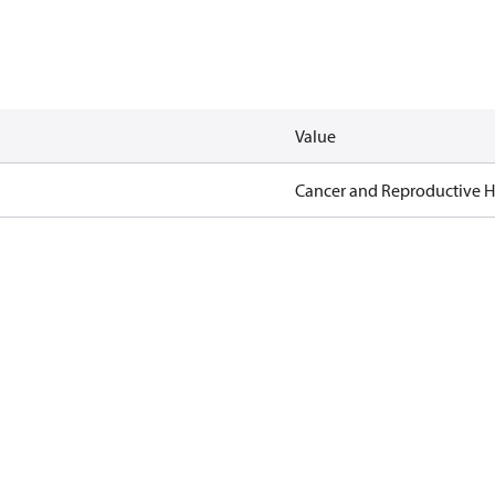
Value
Cancer and Reproductive 