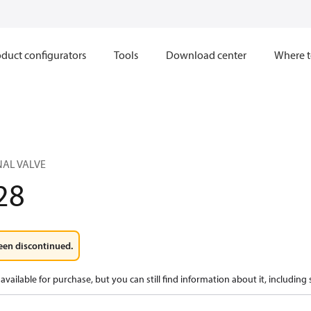
duct configurators
Tools
Download center
Where t
NAL VALVE
28
een discontinued.
available for purchase, but you can still find information about it, including