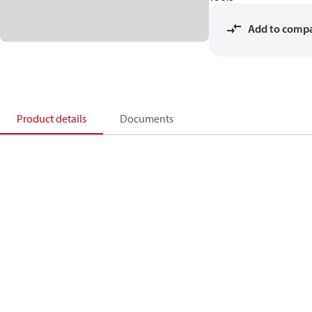
Add to comp
Product details
Documents