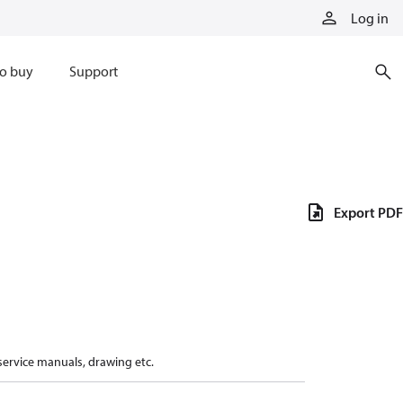
Log in
o buy
Support
Export PDF
 service manuals, drawing etc.