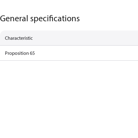
General specifications
Characteristic
Proposition 65