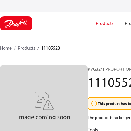
Products
Pro
Home
Products
11105528
PVG32/1 PROPORTIO
111055
This product has b
The product is no longer 
Tools