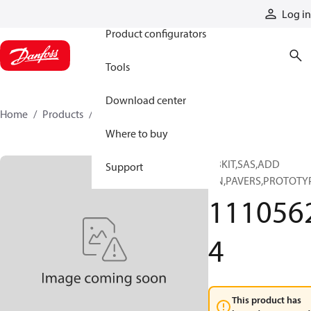
Products
Log in
Product configurators
Tools
Download center
Home
Products
11105624
Where to buy
ABKIT,SAS,ADD
Support
ON,PAVERS,PROTOTY
111056
4
This product has