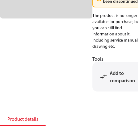
been discontinued
The product is no longer
available for purchase, b
you can still find
information about it,
including service manual
drawing etc.
Tools
Add to
comparison
Product details