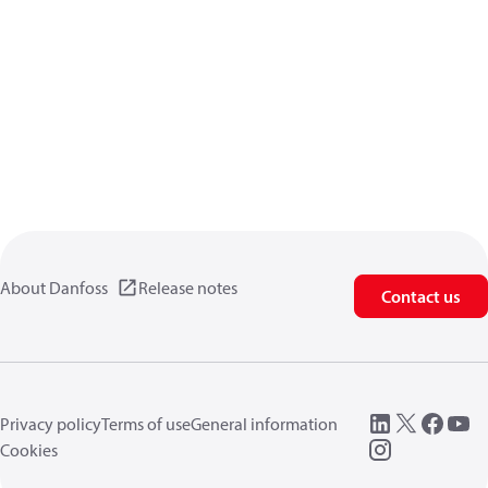
About Danfoss
Release notes
Contact us
Privacy policy
Terms of use
General information
Cookies