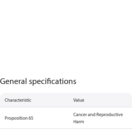
General specifications
Characteristic
Value
Cancer and Reproductive
Proposition 65
Harm