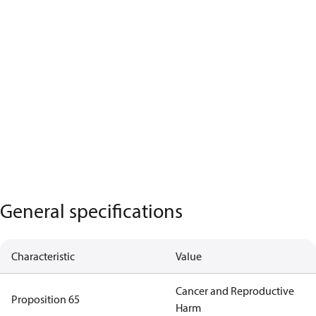
General specifications
Characteristic
Value
Cancer and Reproductive
Proposition 65
Harm