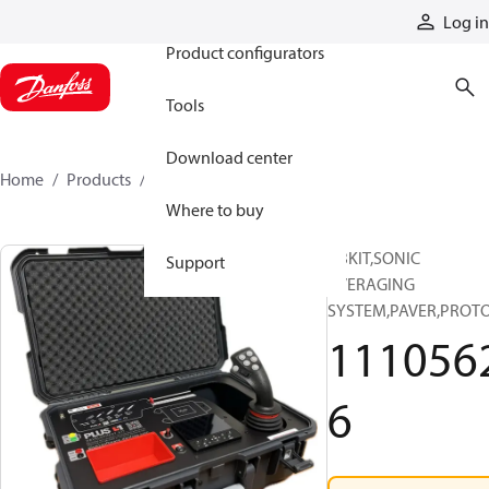
Products
Log in
Product configurators
Tools
Download center
Home
Products
11105626
Where to buy
ABKIT,SONIC
Support
AVERAGING
SYSTEM,PAVER,PROT
111056
6