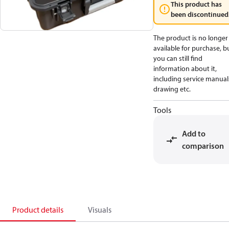
This product has
been discontinued
The product is no longer
available for purchase, b
you can still find
information about it,
including service manual
drawing etc.
Tools
Add to
comparison
Product details
Visuals