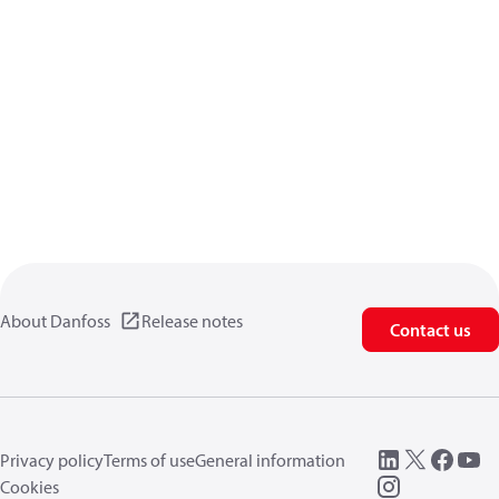
About Danfoss
Release notes
Contact us
Privacy policy
Terms of use
General information
Cookies