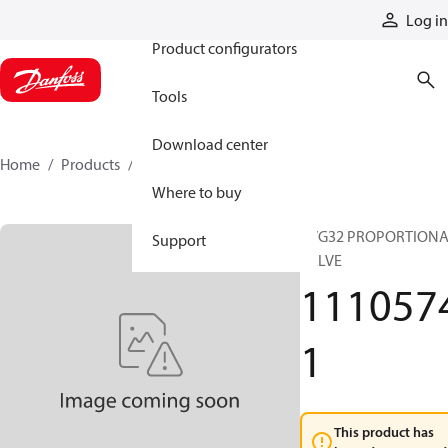
Products
Log in
Product configurators
Tools
Download center
Home
Products
11105741
Where to buy
PVG32 PROPORTION
Support
VALVE
111057
1
This product has