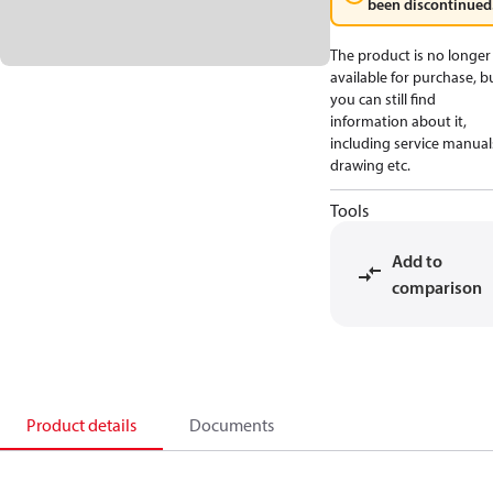
been discontinued
The product is no longer
available for purchase, b
you can still find
information about it,
including service manual
drawing etc.
Tools
Add to
comparison
Product details
Documents