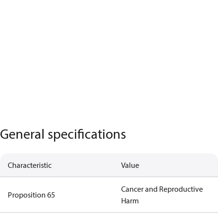
General specifications
Characteristic
Value
Cancer and Reproductive
Proposition 65
Harm