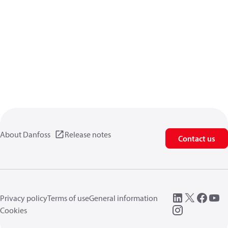
About Danfoss
Release notes
Contact us
Privacy policy
Terms of use
General information
Cookies