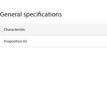
General specifications
Characteristic
Proposition 65