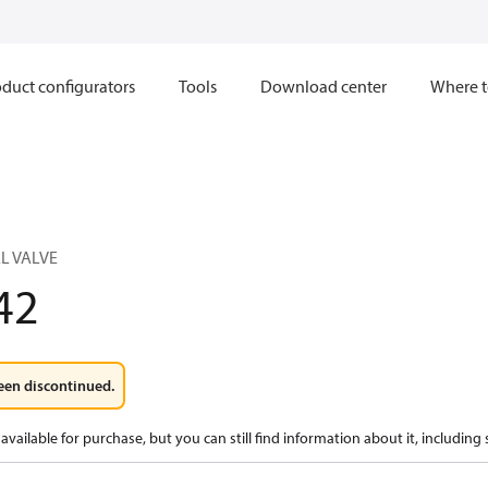
duct configurators
Tools
Download center
Where t
L VALVE
42
een discontinued.
available for purchase, but you can still find information about it, including