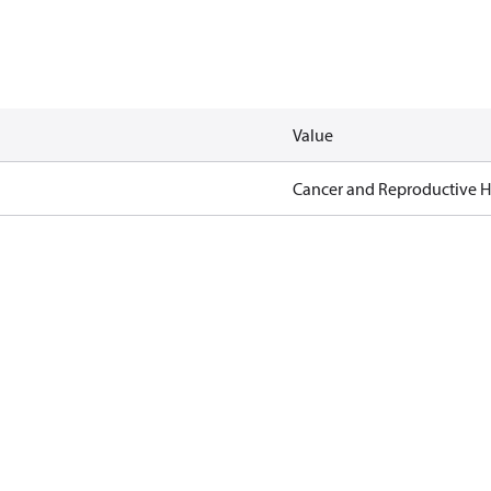
Value
Cancer and Reproductive 