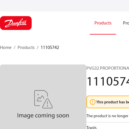
Products
Pro
Home
Products
11105742
PVG32 PROPORTIONA
111057
This product has b
The product is no longer 
Tools