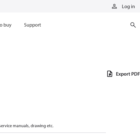
Log in
o buy
Support
Export PDF
 service manuals, drawing etc.