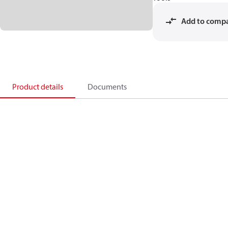
Add to comp
Product details
Documents