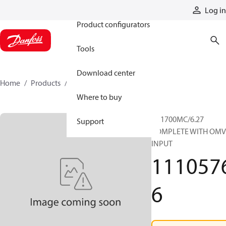
Products
Log in
Product configurators
Tools
Download center
Home
Products
11105766
Where to buy
RR1700MC/6.27
Support
COMPLETE WITH OMV
INPUT
111057
6