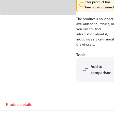
This product has
been discontinued
The product is no longer
available for purchase, b
you can still find
information about it,
including service manual
drawing etc.
Tools
Add to
comparison
Product details