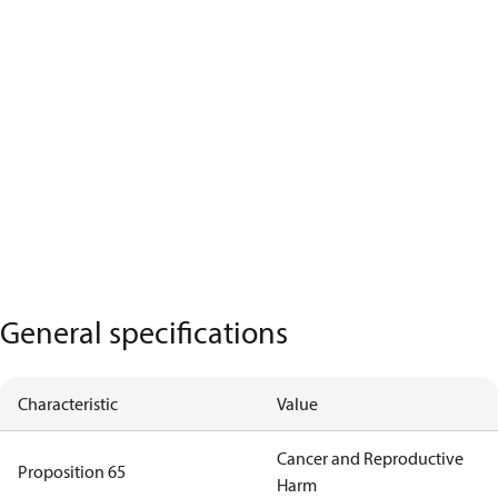
General specifications
Characteristic
Value
Cancer and Reproductive
Proposition 65
Harm