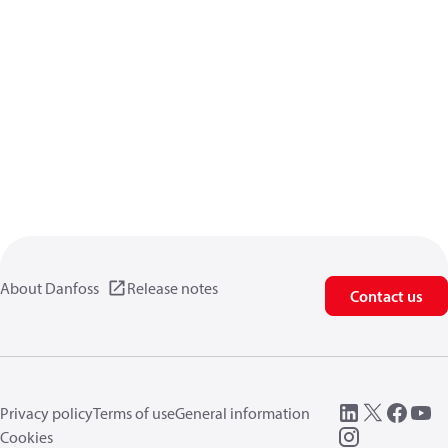
About Danfoss
Release notes
Contact us
Privacy policy
Terms of use
General information
Cookies