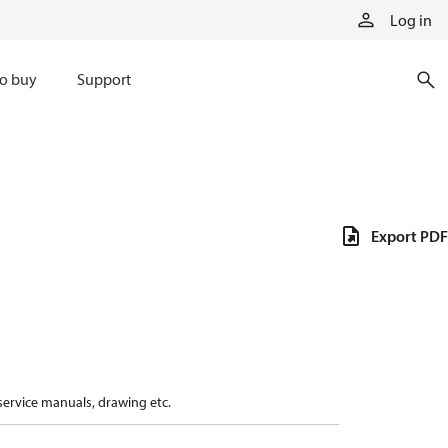
Log in
o buy
Support
Export PDF
 service manuals, drawing etc.