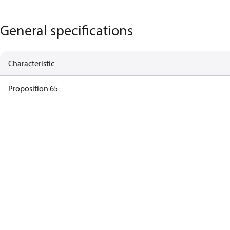
General specifications
Characteristic
Proposition 65