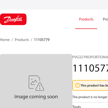
Products
Pro
Home
Products
11105779
PVG32 PROPORTIONA
111057
This product has b
The product is no longer 
Tools