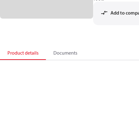
Add to comp
Product details
Documents