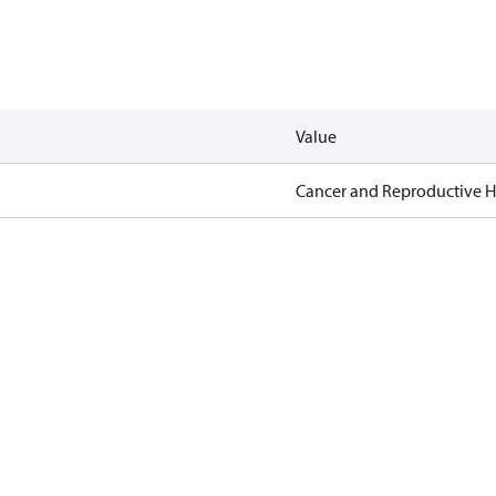
Value
Cancer and Reproductive 