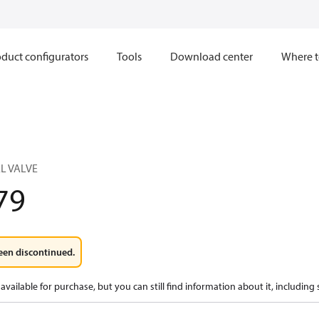
duct configurators
Tools
Download center
Where t
L VALVE
79
een discontinued.
available for purchase, but you can still find information about it, including