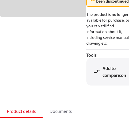
been discontinued
The product is no longer
available for purchase, b
you can still find
information about it,
including service manual
drawing etc.
Tools
Add to
comparison
Product details
Documents