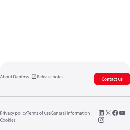
About Danfoss
Release notes
Contact us
Privacy policy
Terms of use
General information
Cookies