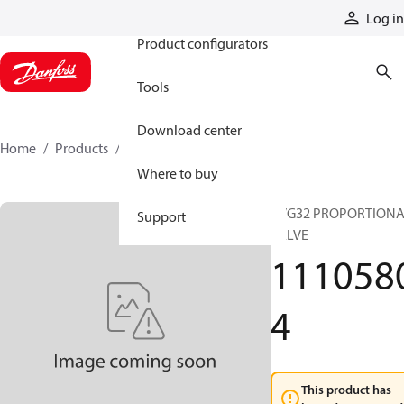
Products
Log in
Product configurators
Tools
Download center
Home
Products
11105804
Where to buy
PVG32 PROPORTION
Support
VALVE
111058
4
This product has