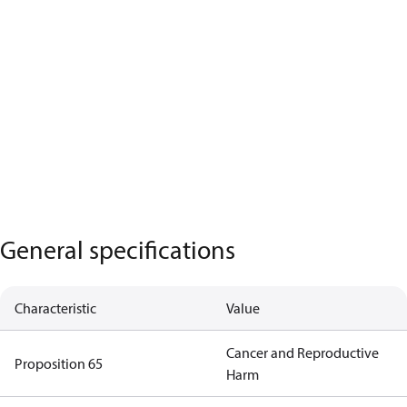
General specifications
Characteristic
Value
Cancer and Reproductive
Proposition 65
Harm