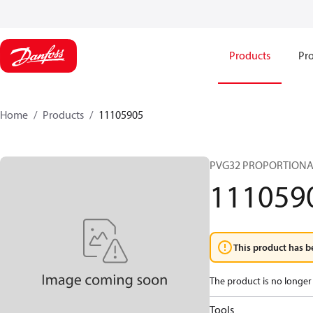
Products
Pro
Home
Products
11105905
PVG32 PROPORTIONA
111059
This product has b
The product is no longer 
Tools