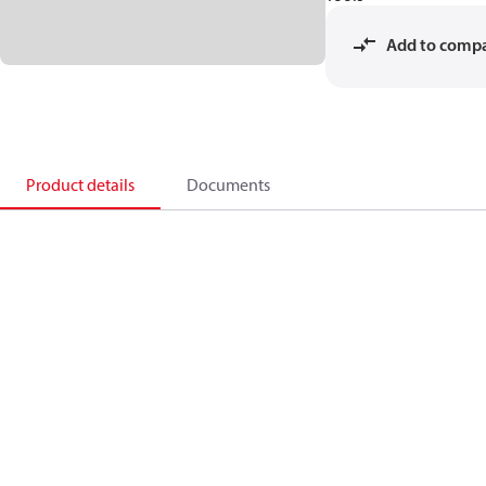
Add to comp
Product details
Documents