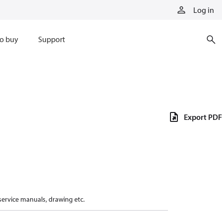
Log in
o buy
Support
Export PDF
 service manuals, drawing etc.