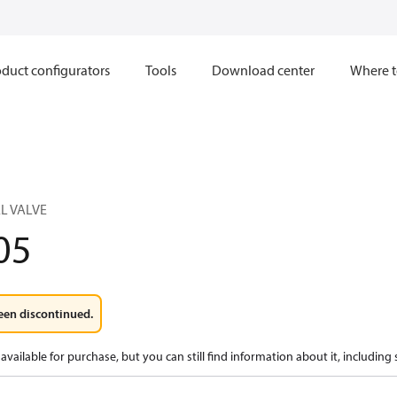
duct configurators
Tools
Download center
Where t
L VALVE
05
een discontinued.
available for purchase, but you can still find information about it, including