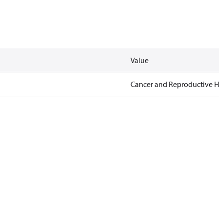
Value
Cancer and Reproductive 