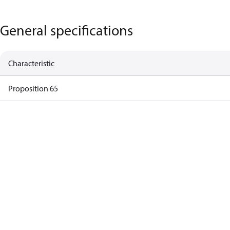
General specifications
Characteristic
Proposition 65