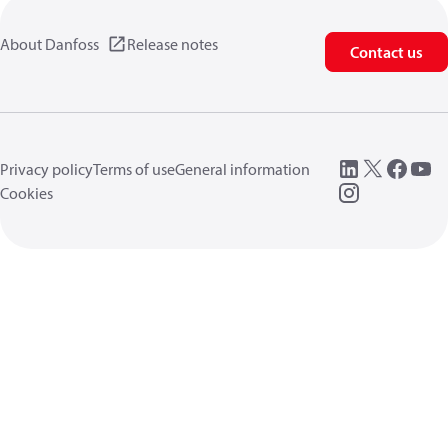
About Danfoss
Release notes
Contact us
Privacy policy
Terms of use
General information
Cookies