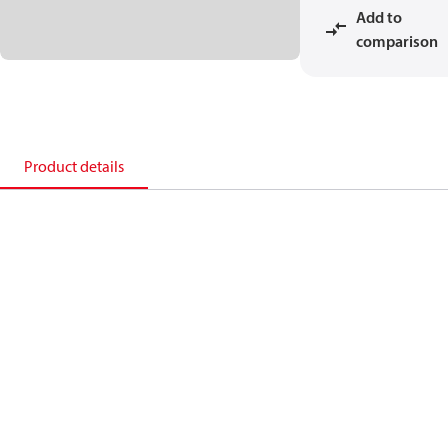
Add to
comparison
Product details