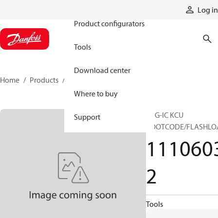
Products
Log in
Product configurators
Tools
Download center
Home
Products
11106032
Where to buy
PRG-IC KCU
Support
BOOTCODE/FLASHLO
111060
2
Tools