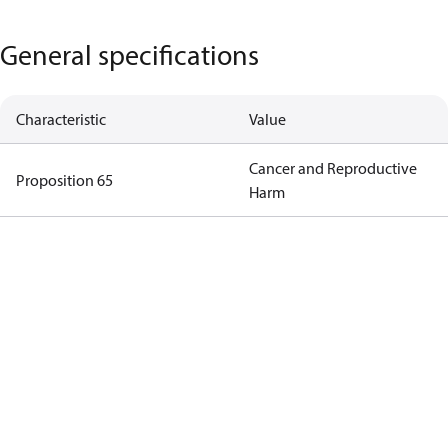
General specifications
Characteristic
Value
Cancer and Reproductive
Proposition 65
Harm