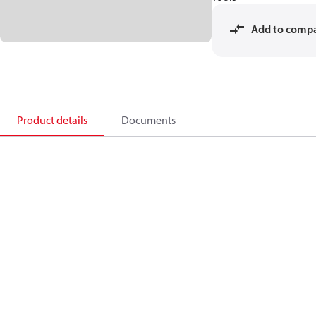
Add to comp
Product details
Documents