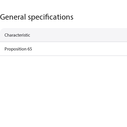
General specifications
Characteristic
Proposition 65