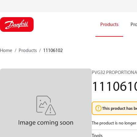
Products
Pro
Home
Products
11106102
PVG32 PROPORTIONA
111061
This product has b
The product is no longer 
Tools