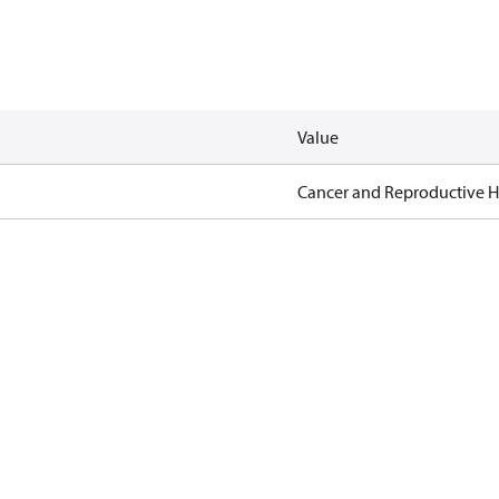
Value
Cancer and Reproductive 