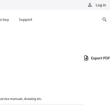
Log in
o buy
Support
Export PDF
 service manuals, drawing etc.