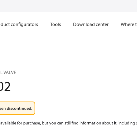
duct configurators
Tools
Download center
Where t
L VALVE
02
een discontinued.
available for purchase, but you can still find information about it, including