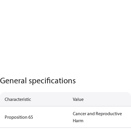
General specifications
Characteristic
Value
Cancer and Reproductive
Proposition 65
Harm