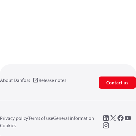
About Danfoss
Release notes
Contact us
Privacy policy
Terms of use
General information
Cookies