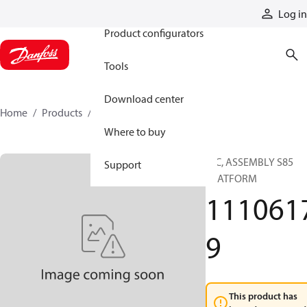
Products
Log in
Product configurators
Tools
Download center
Home
Products
11106179
Where to buy
HIC, ASSEMBLY S85
Support
PLATFORM
111061
9
This product has