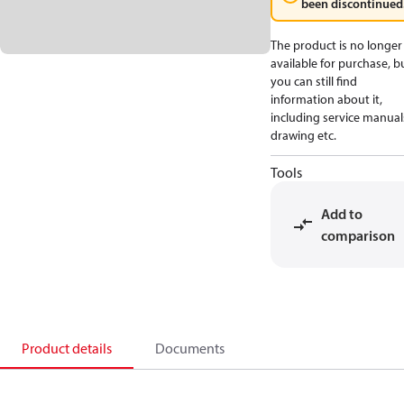
been discontinued
The product is no longer
available for purchase, b
you can still find
information about it,
including service manual
drawing etc.
Tools
Add to
comparison
Product details
Documents