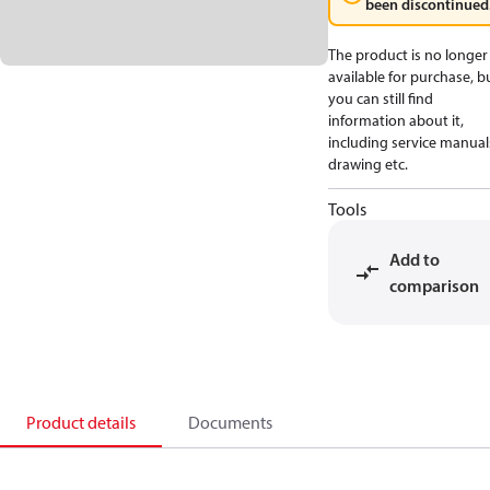
been discontinued
The product is no longer
available for purchase, b
you can still find
information about it,
including service manual
drawing etc.
Tools
Add to
comparison
Product details
Documents