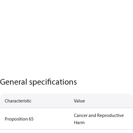
General specifications
Characteristic
Value
Cancer and Reproductive
Proposition 65
Harm