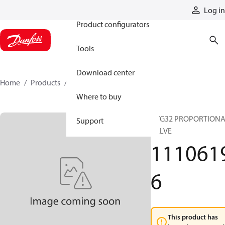
Products
Log in
Product configurators
Tools
Download center
Home
Products
11106196
Where to buy
PVG32 PROPORTION
Support
VALVE
111061
6
This product has