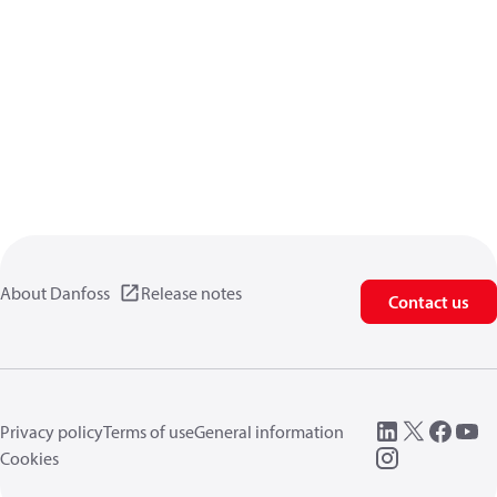
About Danfoss
Release notes
Contact us
Privacy policy
Terms of use
General information
Cookies