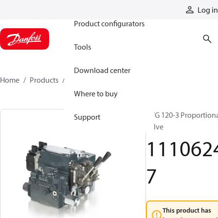
Products
Log in
Product configurators
Tools
Download center
Home
Products
11106247
Where to buy
PVG 120-3 Proportion
Support
valve
111062
7
This product has