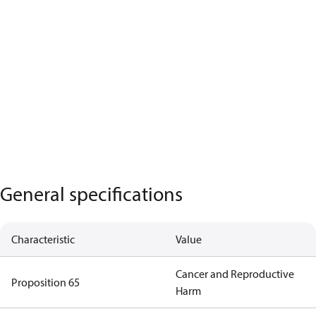
General specifications
Characteristic
Value
Cancer and Reproductive
Proposition 65
Harm