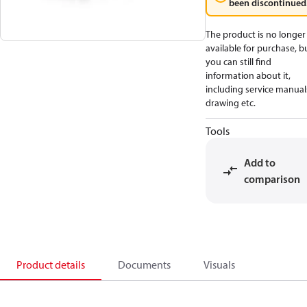
been discontinued
The product is no longer
available for purchase, b
you can still find
information about it,
including service manual
drawing etc.
Tools
Add to
comparison
Product details
Documents
Visuals