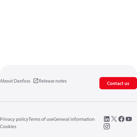
About Danfoss
Release notes
Contact us
Privacy policy
Terms of use
General information
Cookies