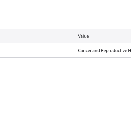
Value
Cancer and Reproductive 