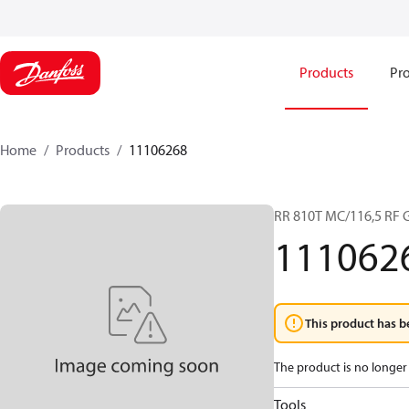
Products
Pro
Home
Products
11106268
RR 810T MC/116,5 RF
111062
This product has b
The product is no longer 
Tools