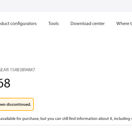
duct configurators
Tools
Download center
Where t
 GEAR 154B3894M7
68
een discontinued.
available for purchase, but you can still find information about it, including