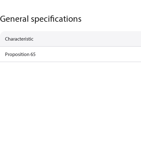
General specifications
Characteristic
Proposition 65