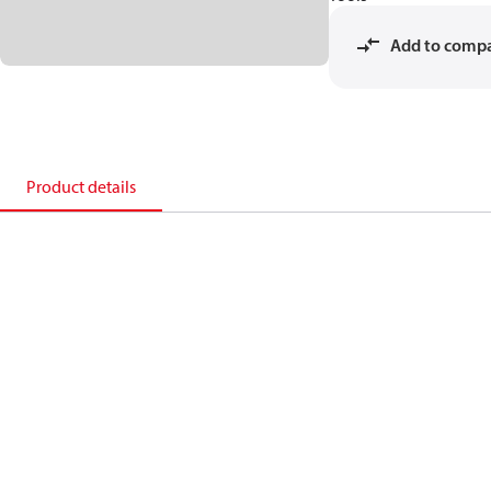
Add to comp
Product details