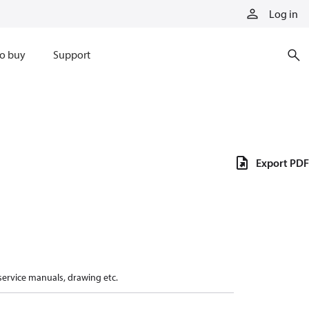
Log in
o buy
Support
Export PDF
 service manuals, drawing etc.