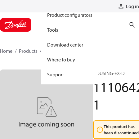
Products
Log in
Product configurators
Tools
Download center
Home
Products
11106421
Where to buy
HOUSING-EX-D
Support
111064
1
This product has
been discontinued