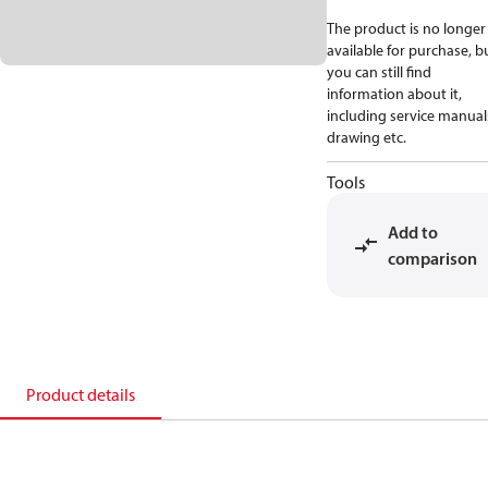
The product is no longer
available for purchase, b
you can still find
information about it,
including service manual
drawing etc.
Tools
Add to
comparison
Product details