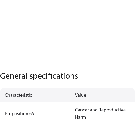
General specifications
Characteristic
Value
Cancer and Reproductive
Proposition 65
Harm