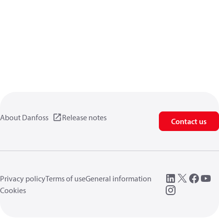
About Danfoss
Release notes
Contact us
Privacy policy
Terms of use
General information
Cookies