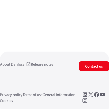
About Danfoss
Release notes
Contact us
Privacy policy
Terms of use
General information
Cookies