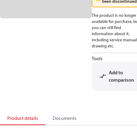
been discontinued
The product is no longer
available for purchase, b
you can still find
information about it,
including service manual
drawing etc.
Tools
Add to
comparison
Product details
Documents