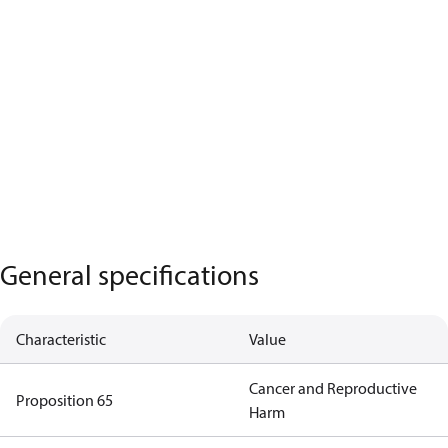
General specifications
Characteristic
Value
Cancer and Reproductive
Proposition 65
Harm