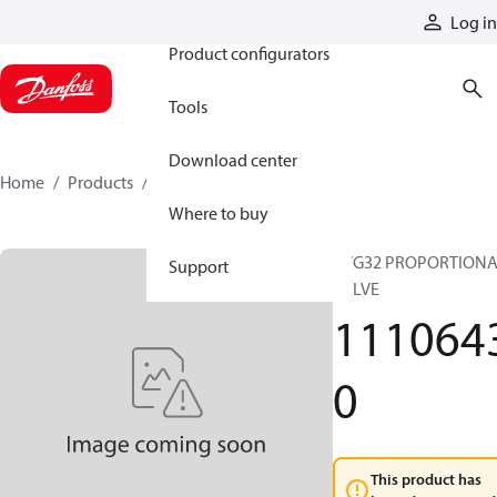
Products
Log in
Product configurators
Tools
Download center
Home
Products
11106430
Where to buy
PVG32 PROPORTION
Support
VALVE
111064
0
This product has