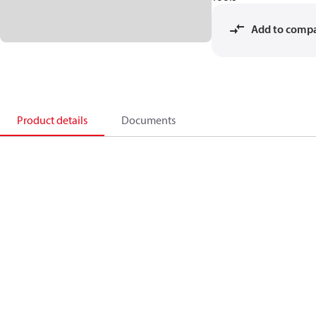
Add to comp
Product details
Documents