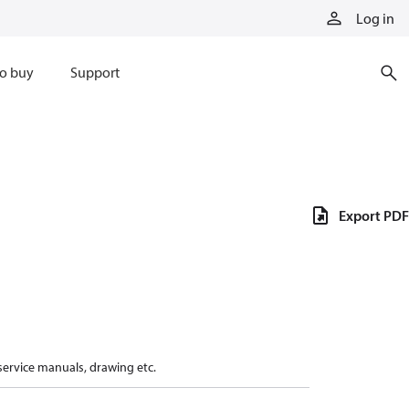
Log in
o buy
Support
Export PDF
 service manuals, drawing etc.