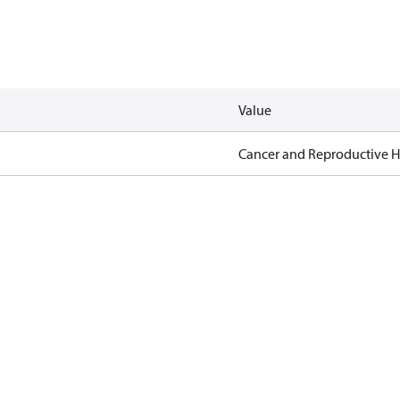
Value
Cancer and Reproductive 