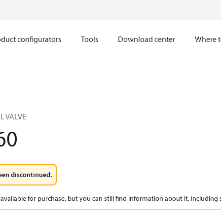
duct configurators
Tools
Download center
Where t
L VALVE
60
een discontinued.
available for purchase, but you can still find information about it, including