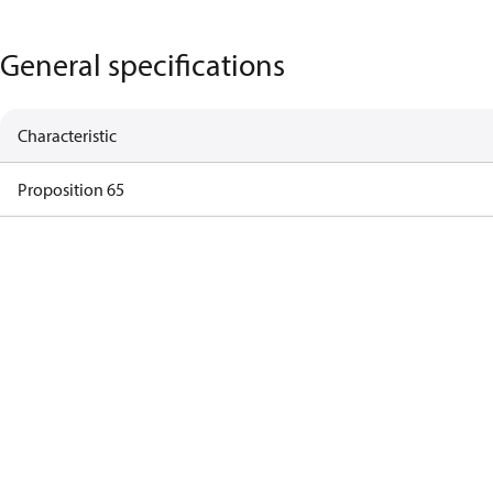
General specifications
Characteristic
Proposition 65