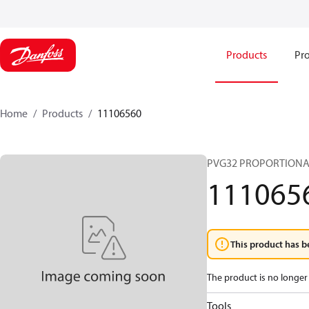
Products
Pro
Home
Products
11106560
PVG32 PROPORTIONA
111065
This product has b
The product is no longer 
Tools