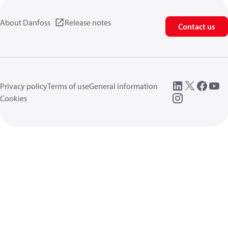
About Danfoss
Release notes
Contact us
Privacy policy
Terms of use
General information
Cookies