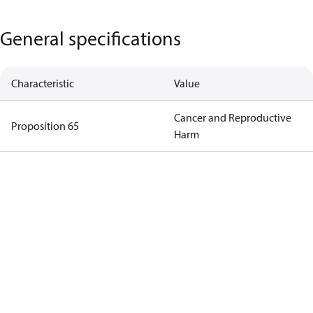
General specifications
Characteristic
Value
Cancer and Reproductive
Proposition 65
Harm