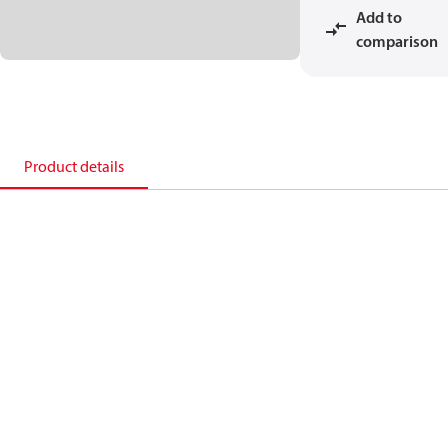
Add to
comparison
Product details