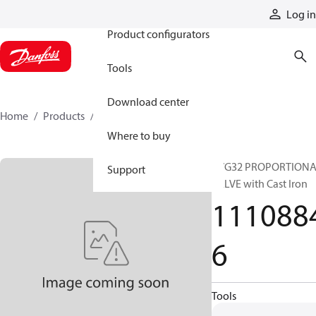
Products
Log in
Product configurators
Tools
Download center
Home
Products
11108846
Where to buy
PVG32 PROPORTION
Support
VALVE with Cast Iron
111088
6
Tools