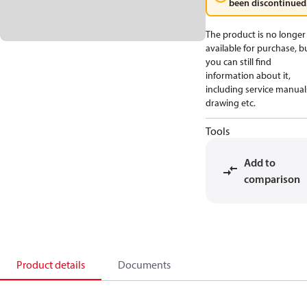
been discontinued
The product is no longer
available for purchase, b
you can still find
information about it,
including service manual
drawing etc.
Tools
Add to
comparison
Product details
Documents