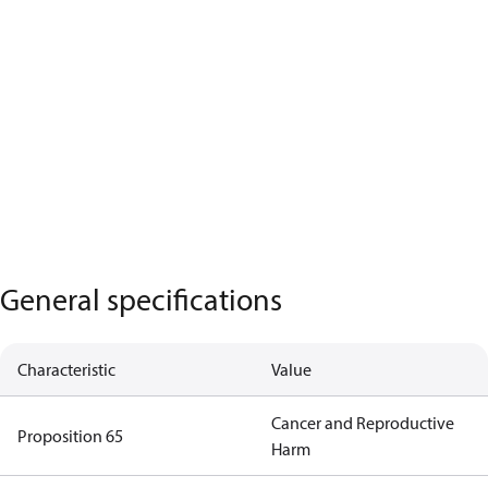
General specifications
Characteristic
Value
Cancer and Reproductive
Proposition 65
Harm