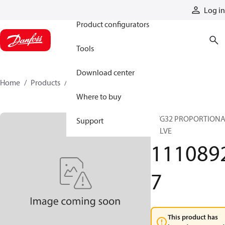
Products
Log in
Product configurators
Tools
Download center
Home
Products
11108927
Where to buy
PVG32 PROPORTION
Support
VALVE
111089
7
This product has