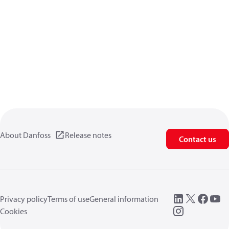
About Danfoss
Release notes
Contact us
Privacy policy
Terms of use
General information
Cookies