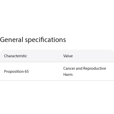
General specifications
Characteristic
Value
Cancer and Reproductive
Proposition 65
Harm