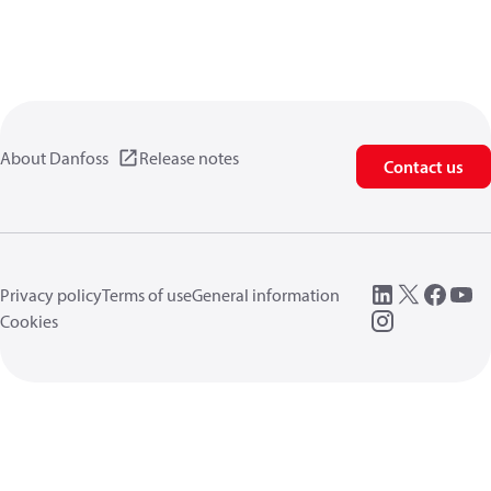
About Danfoss
Release notes
Contact us
Privacy policy
Terms of use
General information
Cookies