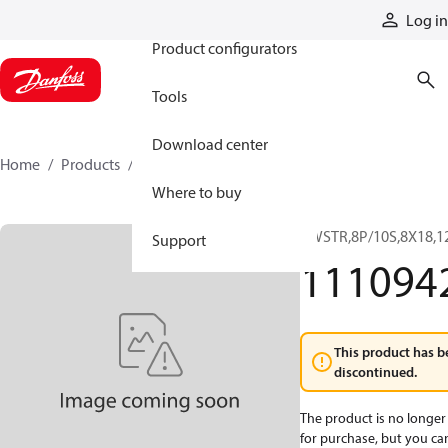
Products
Log in
Product configurators
Tools
Download center
Home
Products
11109420
Where to buy
KWSTR,8P/10S,8X18,1
Support
111094
This product has b
discontinued.
The product is no longer 
for purchase, but you can 