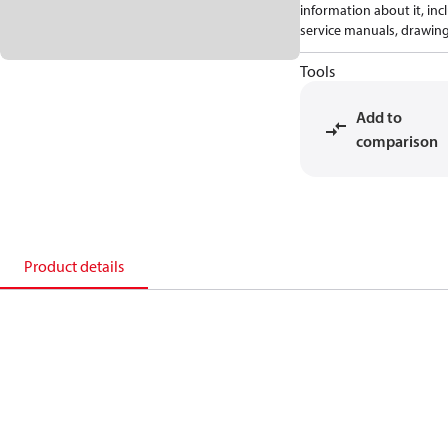
information about it, inc
service manuals, drawing
Tools
Add to
comparison
Product details